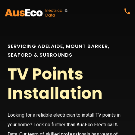
SERVICING ADELAIDE, MOUNT BARKER,
SEAFORD & SURROUNDS
TV Points
Installation
Looking for a reliable electrician to install TV points in
your home? Look no further than AusEco Electrical &
Data. Our team of skilled professionals has years of