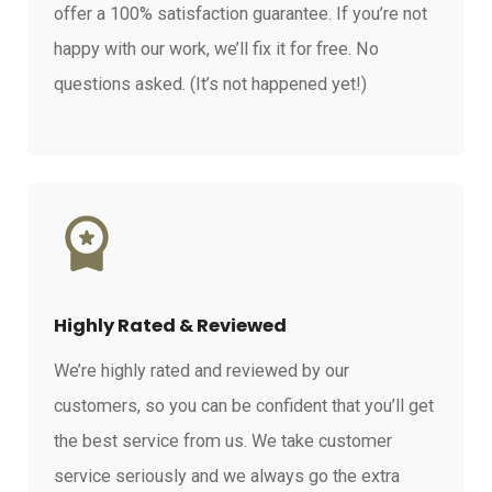
offer a 100% satisfaction guarantee. If you’re not
happy with our work, we’ll fix it for free. No
questions asked. (It’s not happened yet!)
Highly Rated & Reviewed
We’re highly rated and reviewed by our
customers, so you can be confident that you’ll get
the best service from us. We take customer
service seriously and we always go the extra