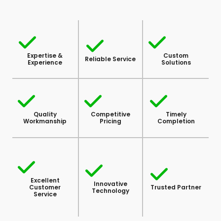
Expertise &
Custom
Reliable Service
Experience
Solutions
Quality
Competitive
Timely
Workmanship
Pricing
Completion
Excellent
Innovative
Customer
Trusted Partner
Technology
Service