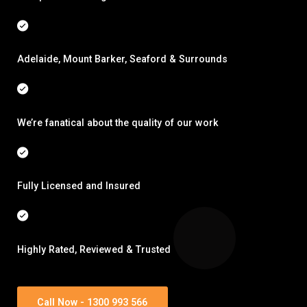
Adelaide, Mount Barker, Seaford & Surrounds
We’re fanatical about the quality of our work
Fully Licensed and Insured
Highly Rated, Reviewed & Trusted
Call Now - 1300 993 566