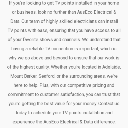
If you're looking to get TV points installed in your home
or business, look no further than AusEco Electrical &
Data. Our team of highly skilled electricians can install
TV points with ease, ensuring that you have access to all
of your favorite shows and channels. We understand that
having a reliable TV connection is important, which is
why we go above and beyond to ensure that our work is
of the highest quality. Whether you're located in Adelaide,
Mount Barker, Seaford, or the surrounding areas, we're
here to help. Plus, with our competitive pricing and
commitment to customer satisfaction, you can trust that
you're getting the best value for your money. Contact us
today to schedule your TV points installation and
experience the AusEco Electrical & Data difference.