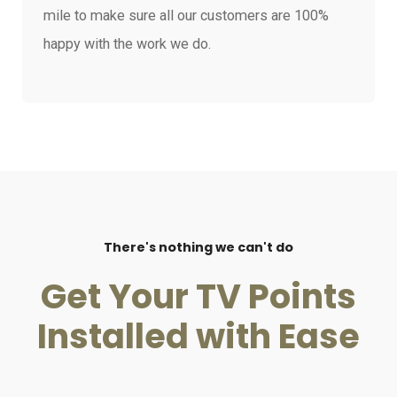
mile to make sure all our customers are 100%
happy with the work we do.
There's nothing we can't do
Get Your TV Points
Installed with Ease