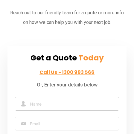
Reach out to our friendly team for a quote or more info
on how we can help you with your next job.
Get a Quote
Today
Call Us - 1300 993 566
Or, Enter your details below