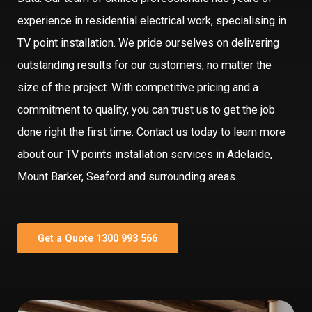
experience in residential electrical work, specialising in
TV point installation. We pride ourselves on delivering
outstanding results for our customers, no matter the
size of the project. With competitive pricing and a
commitment to quality, you can trust us to get the job
done right the first time. Contact us today to learn more
about our TV points installation services in Adelaide,
Mount Barker, Seaford and surrounding areas.
Get a Quote 1300 993 566