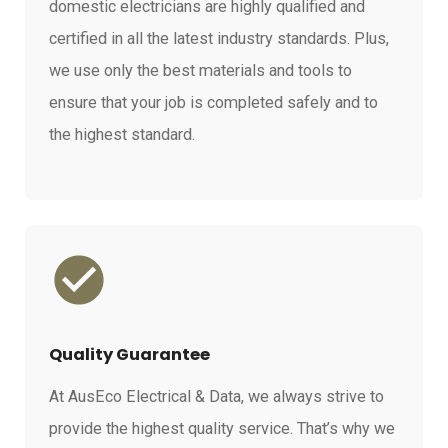
domestic electricians are highly qualified and
certified in all the latest industry standards. Plus,
we use only the best materials and tools to
ensure that your job is completed safely and to
the highest standard.
Quality Guarantee
At AusEco Electrical & Data, we always strive to
provide the highest quality service. That’s why we