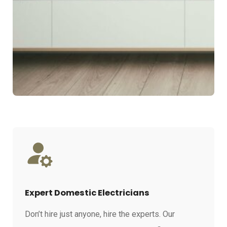
Expert Domestic Electricians
Don’t hire just anyone, hire the experts. Our