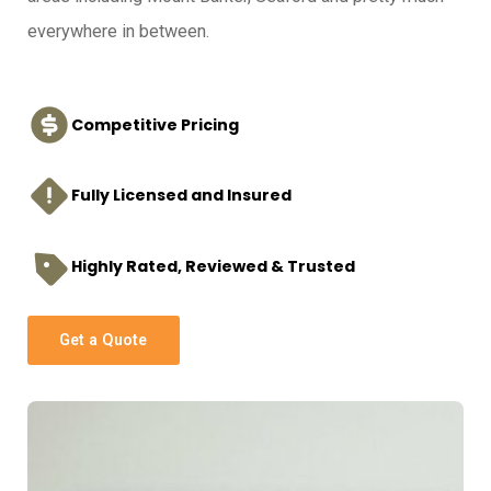
everywhere in between.
Competitive Pricing
Fully Licensed and Insured
Highly Rated, Reviewed & Trusted
Get a Quote