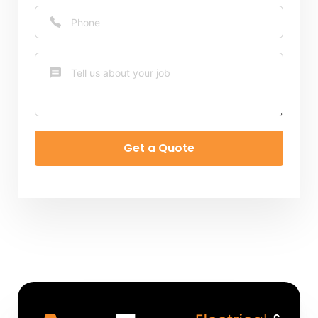
Get a Quote