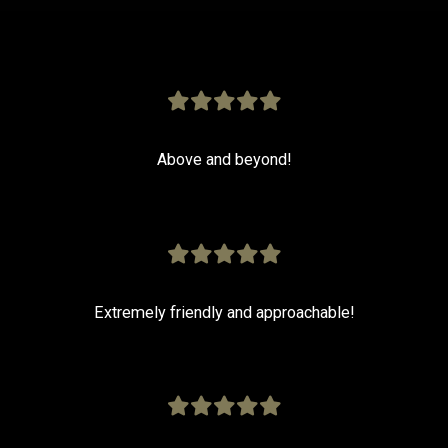
Above and beyond!
Extremely friendly and approachable!