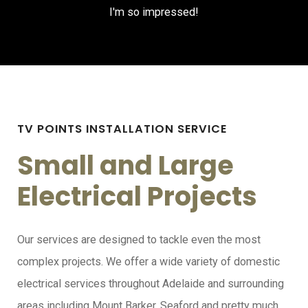
I'm so impressed!
TV POINTS INSTALLATION SERVICE
Small and Large
Electrical Projects
Our services are designed to tackle even the most
complex projects. We offer a wide variety of domestic
electrical services throughout Adelaide and surrounding
areas including Mount Barker, Seaford and pretty much