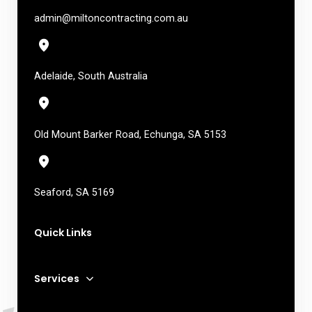
admin@miltoncontracting.com.au
Adelaide, South Australia
Old Mount Barker Road, Echunga, SA 5153
Seaford, SA 5169
Quick Links
Services