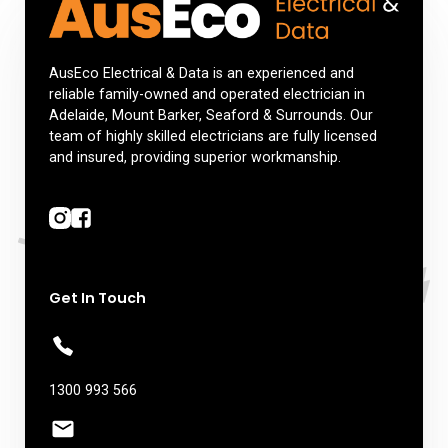
AusEco Electrical & Data is an experienced and
reliable family-owned and operated electrician in
Adelaide, Mount Barker, Seaford & Surrounds. Our
team of highly skilled electricians are fully licensed
and insured, providing superior workmanship.
Get In Touch
1300 993 566