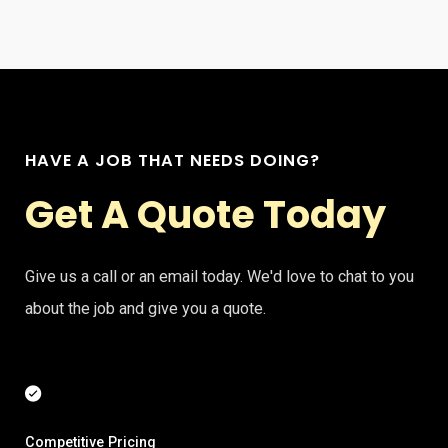
HAVE A JOB THAT NEEDS DOING?
Get A Quote Today
Give us a call or an email today. We'd love to chat to you
about the job and give you a quote.
Competitive Pricing