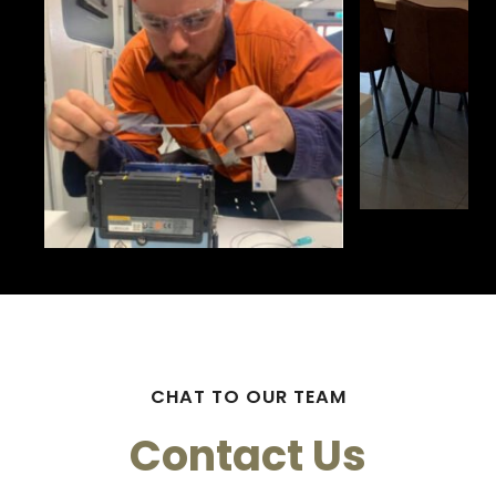
CHAT TO OUR TEAM
Contact Us