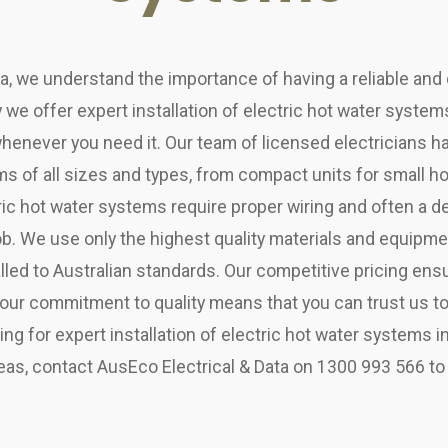
ta, we understand the importance of having a reliable and 
 we offer expert installation of electric hot water syste
henever you need it. Our team of licensed electricians h
ms of all sizes and types, from compact units for small 
ic hot water systems require proper wiring and often a d
 job. We use only the highest quality materials and equipm
lled to Australian standards. Our competitive pricing ens
 our commitment to quality means that you can trust us to 
oking for expert installation of electric hot water systems 
as, contact AusEco Electrical & Data on 1300 993 566 to 