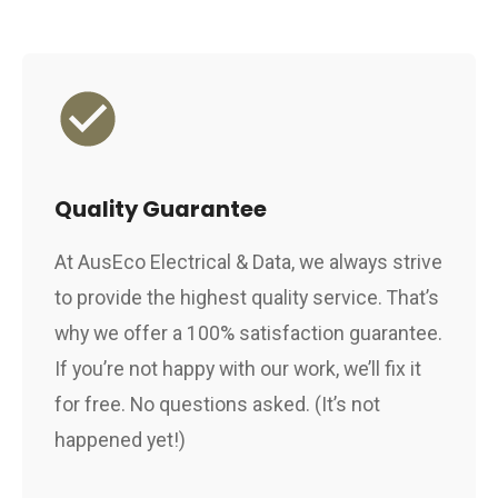
Quality Guarantee
At AusEco Electrical & Data, we always strive
to provide the highest quality service. That’s
why we offer a 100% satisfaction guarantee.
If you’re not happy with our work, we’ll fix it
for free. No questions asked. (It’s not
happened yet!)