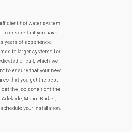
efficient hot water system
ms to ensure that you have
as years of experience
homes to larger systems for
edicated circuit, which we
ent to ensure that your new
ures that you get the best
get the job done right the
in Adelaide, Mount Barker,
schedule your installation.