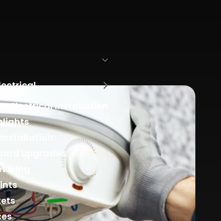
lectrical
 Electrical Installation
lights
 Installation
oard Upgrades
ewiring
ints
kets
ces