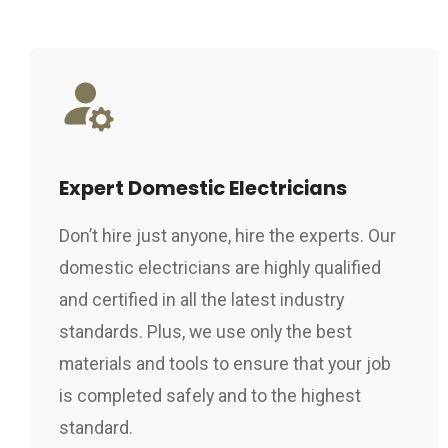
Expert Domestic Electricians
Don’t hire just anyone, hire the experts. Our
domestic electricians are highly qualified
and certified in all the latest industry
standards. Plus, we use only the best
materials and tools to ensure that your job
is completed safely and to the highest
standard.