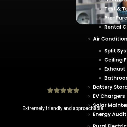
Test & T
Pre-Purc
Rental 
Air Conditio
Split Sy
Ceiling 
Exhaust
Bathroo
Battery Stor
EV Chargers
Solar Maint
Extremely friendly and approachable!
Energy Audit
Rural Electric