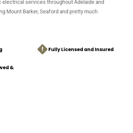
c electrical services throughout Adelaide and
ing Mount Barker, Seaford and pretty much
g
Fully Licensed and Insured
ewed &