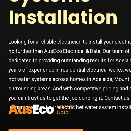
Installation
Looking for a reliable electrician to install your elec
no further than AusEco Electrical & Data. Our team of 
dedicated to providing outstanding results for Adel
years of experience in residential electrical works, w
hot water systems across homes in Adelaide, Mount 
surrounding areas. And with competitive pricing and 
you can trust us to get the job done right. Contact u
learn more about our electric hot water system instal