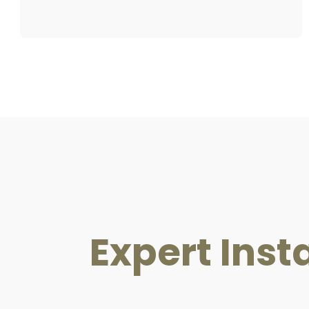
Expert Insta