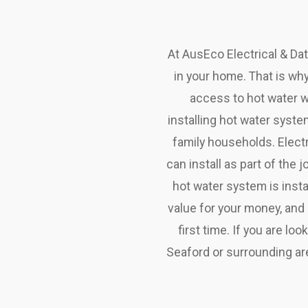
At AusEco Electrical & Da
in your home. That is why
access to hot water w
installing hot water syste
family households. Electr
can install as part of the
hot water system is insta
value for your money, and
first time. If you are lo
Seaford or surrounding are