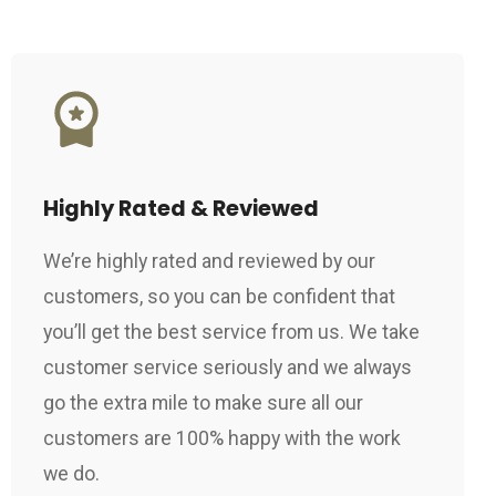
Highly Rated & Reviewed
We’re highly rated and reviewed by our
customers, so you can be confident that
you’ll get the best service from us. We take
customer service seriously and we always
go the extra mile to make sure all our
customers are 100% happy with the work
we do.