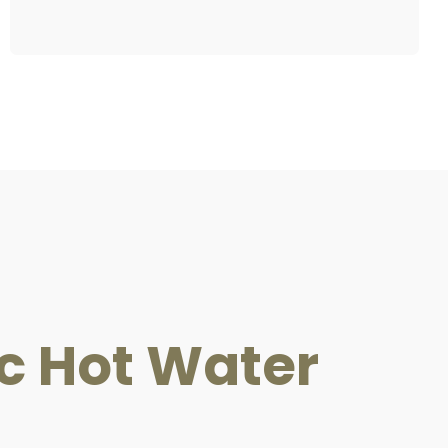
ric Hot Water