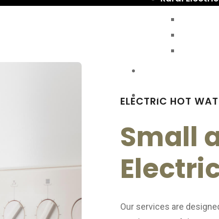
Shed Wi
Backup 
Rural Ele
Contact Us
FAQs
ELECTRIC HOT WAT
Small 
Electri
Our services are designe