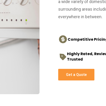
a wide variety of domesti
surrounding areas includ
everywhere in between.
Competitive Pricin
Highly Rated, Revi
Trusted
Get a Quote