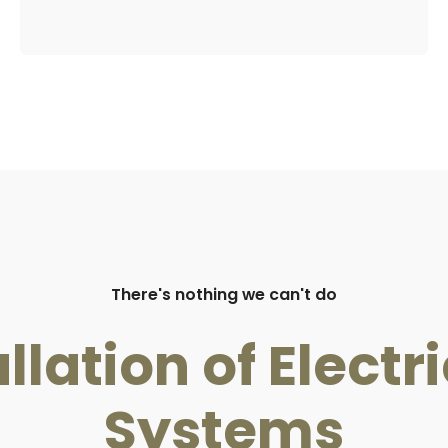
There's nothing we can't do
llation of Elect
Systems