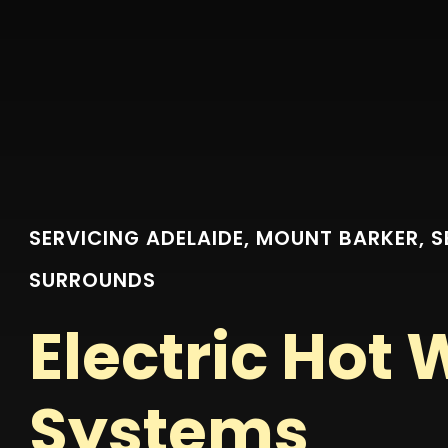
SERVICING ADELAIDE, MOUNT BARKER, 
SURROUNDS
Electric Hot 
Systems