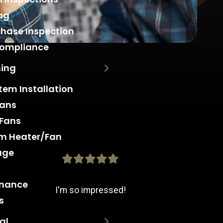
ag
hase Inspection
Compliance
ning
stem Installation
Fans
 Fans
m Heater/Fan
age
enance
I'm so impressed!
s
al