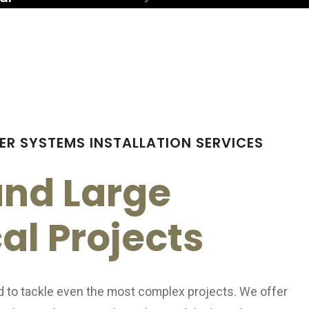
ring
Generators
ctrician
ER SYSTEMS INSTALLATION SERVICES
and Large
cal Projects
d to tackle even the most complex projects. We offer