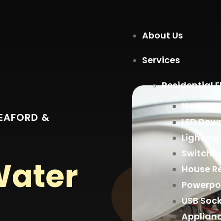
About Us
Services
Residential E
New Home
SEAFORD &
LED Down
Lighting
Switchb
Water
House R
Powerpo
USB Soc
Applian