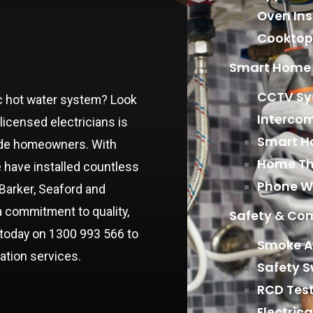
Oven Ins
Cooktop 
Smart Home 
CCTV Sys
tric hot water system? Look
Interco
licensed electricians is
Smart Ho
aide homeowners. With
Home Th
e have installed countless
Phone W
Barker, Seaford and
a commitment to quality,
Safety & Co
s today on 1300 993 566 to
Smoke A
lation services.
Safety S
RCD Tes
Electric