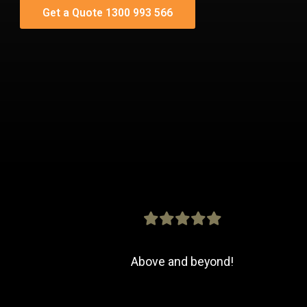
Get a Quote 1300 993 566
Above and beyond!