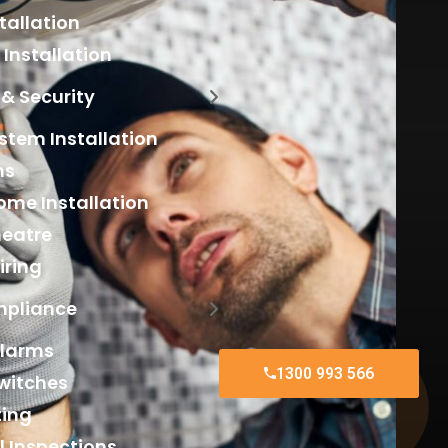
tallation
Installation
& Security
tem Installation
ms
me Installation
eatre
iring
mpliance
larms
1300 993 566
witches
ting
al Inspections