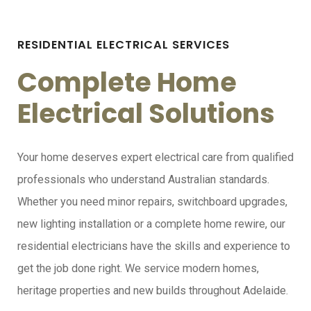
RESIDENTIAL ELECTRICAL SERVICES
Complete Home
Electrical Solutions
Your home deserves expert electrical care from qualified
professionals who understand Australian standards.
Whether you need minor repairs, switchboard upgrades,
new lighting installation or a complete home rewire, our
residential electricians have the skills and experience to
get the job done right. We service modern homes,
heritage properties and new builds throughout Adelaide.