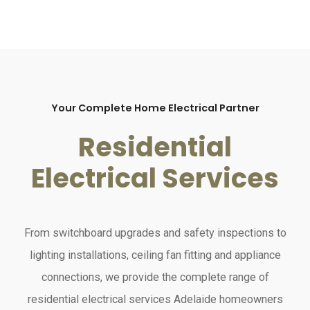
Your Complete Home Electrical Partner
Residential
Electrical Services
From switchboard upgrades and safety inspections to
lighting installations, ceiling fan fitting and appliance
connections, we provide the complete range of
residential electrical services Adelaide homeowners