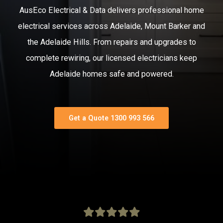
AusEco Electrical & Data delivers professional home
electrical services across Adelaide, Mount Barker and
the Adelaide Hills. From repairs and upgrades to
complete rewiring, our licensed electricians keep
Adelaide homes safe and powered.
Get a Quote 1300 993 566