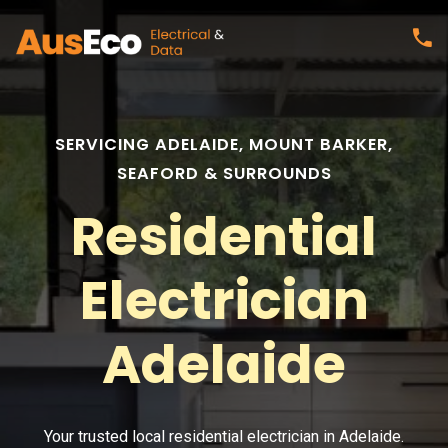
SERVICING ADELAIDE, MOUNT BARKER,
SEAFORD & SURROUNDS
Residential
Electrician
Adelaide
Your trusted local residential electrician in Adelaide.