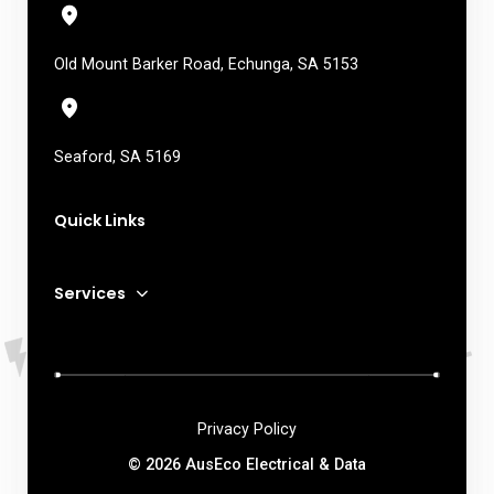
Old Mount Barker Road, Echunga, SA 5153
Seaford, SA 5169
Quick Links
Services
Privacy Policy
© 2026 AusEco Electrical & Data