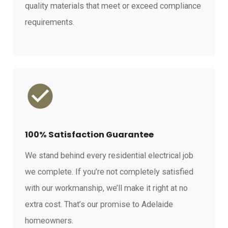
quality materials that meet or exceed compliance
requirements.
100% Satisfaction Guarantee
We stand behind every residential electrical job
we complete. If you’re not completely satisfied
with our workmanship, we’ll make it right at no
extra cost. That’s our promise to Adelaide
homeowners.