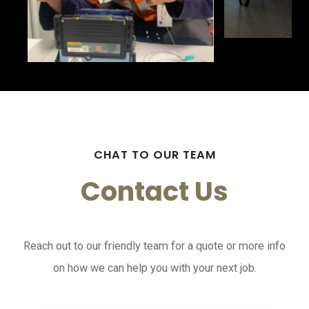
CHAT TO OUR TEAM
Contact Us
Reach out to our friendly team for a quote or more info
on how we can help you with your next job.