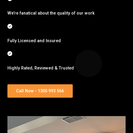
We’re fanatical about the quality of our work
Fully Licensed and Insured
Highly Rated, Reviewed & Trusted
Call Now - 1300 993 566