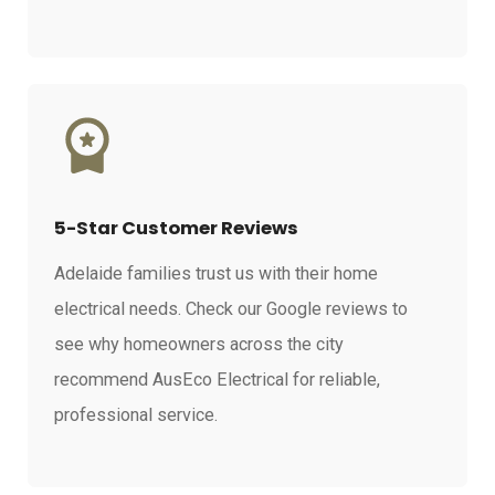
5-Star Customer Reviews
Adelaide families trust us with their home
electrical needs. Check our Google reviews to
see why homeowners across the city
recommend AusEco Electrical for reliable,
professional service.