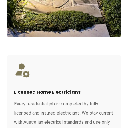
Licensed Home Electricians
Every residential job is completed by fully
licensed and insured electricians. We stay current
with Australian electrical standards and use only