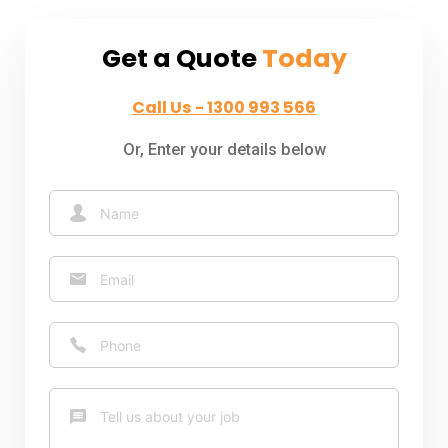
Get a Quote
Today
Call Us - 1300 993 566
Or, Enter your details below