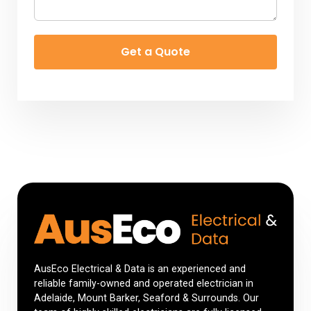
Get a Quote
AusEco Electrical & Data is an experienced and
reliable family-owned and operated electrician in
Adelaide, Mount Barker, Seaford & Surrounds. Our