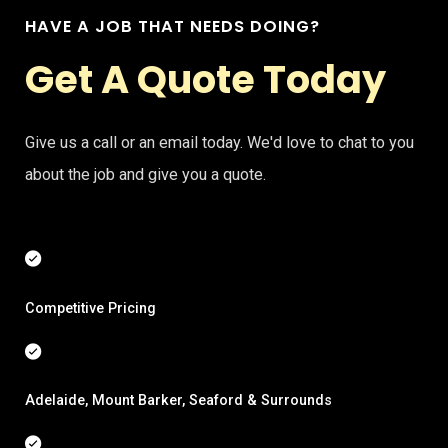
HAVE A JOB THAT NEEDS DOING?
Get A Quote Today
Give us a call or an email today. We'd love to chat to you
about the job and give you a quote.
Competitive Pricing
Adelaide, Mount Barker, Seaford & Surrounds