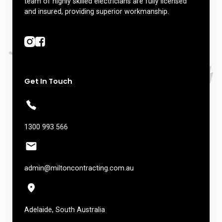
team of highly skilled electricians are fully licensed
and insured, providing superior workmanship.
Get In Touch
1300 993 566
admin@miltoncontracting.com.au
Adelaide, South Australia