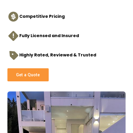
Competitive Pricing
Fully Licensed and Insured
Highly Rated, Reviewed & Trusted
Get a Quote