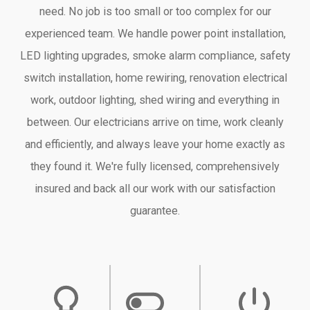
need. No job is too small or too complex for our
experienced team. We handle power point installation,
LED lighting upgrades, smoke alarm compliance, safety
switch installation, home rewiring, renovation electrical
work, outdoor lighting, shed wiring and everything in
between. Our electricians arrive on time, work cleanly
and efficiently, and always leave your home exactly as
they found it. We're fully licensed, comprehensively
insured and back all our work with our satisfaction
guarantee.