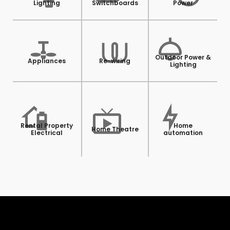
Lighting
Switchboards
Power
Outdoor Power &
Appliances
Re-wiring
Lighting
Rental Property
Home
Home Theatre
Electrical
automation