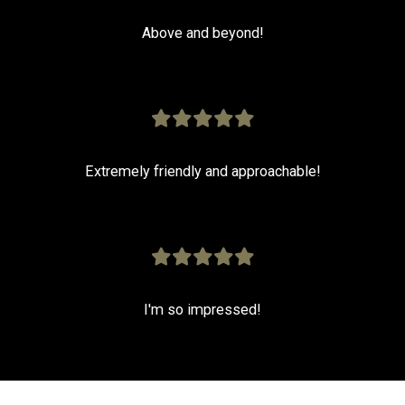
Above and beyond!
Extremely friendly and approachable!
I'm so impressed!