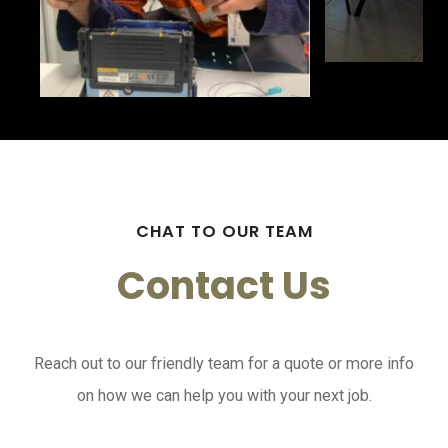
CHAT TO OUR TEAM
Contact Us
Reach out to our friendly team for a quote or more info
on how we can help you with your next job.