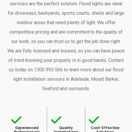
services are the perfect solution. Flood lights are ideal
for driveways, backyards, sports courts, sheds and large
outdoor areas that need plenty of light. We offer
competitive pricing and are committed to the quality of
our work, so you can trust us to get the job done right.
We are fully licensed and insured, so you can have peace
of mind knowing your property is in good hands. Contact
us today on 1300 993 566 to learn more about our flood
light installation services in Adelaide, Mount Barker,
Seaford and surrounds.
Experienced
Quality
Cost-Effective
Professionals
Installations
Solutions