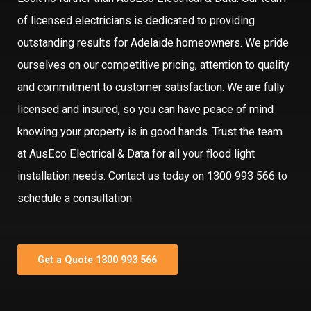
of licensed electricians is dedicated to providing
outstanding results for Adelaide homeowners. We pride
ourselves on our competitive pricing, attention to quality
and commitment to customer satisfaction. We are fully
licensed and insured, so you can have peace of mind
knowing your property is in good hands. Trust the team
at AusEco Electrical & Data for all your flood light
installation needs. Contact us today on 1300 993 566 to
schedule a consultation.
Get a Quote 1300 993 566