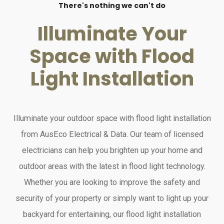
There's nothing we can't do
Illuminate Your
Space with Flood
Light Installation
Illuminate your outdoor space with flood light installation
from AusEco Electrical & Data. Our team of licensed
electricians can help you brighten up your home and
outdoor areas with the latest in flood light technology.
Whether you are looking to improve the safety and
security of your property or simply want to light up your
backyard for entertaining, our flood light installation