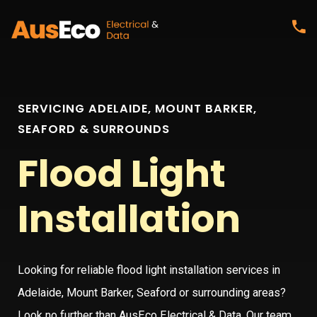
SERVICING ADELAIDE, MOUNT BARKER,
SEAFORD & SURROUNDS
Flood Light
Installation
Looking for reliable flood light installation services in
Adelaide, Mount Barker, Seaford or surrounding areas?
Look no further than AusEco Electrical & Data. Our team