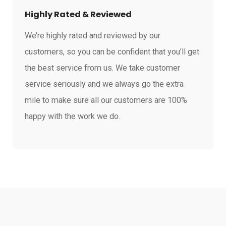
Highly Rated & Reviewed
We’re highly rated and reviewed by our
customers, so you can be confident that you’ll get
the best service from us. We take customer
service seriously and we always go the extra
mile to make sure all our customers are 100%
happy with the work we do.