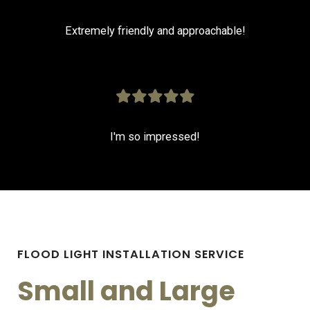
Extremely friendly and approachable!
I'm so impressed!
FLOOD LIGHT INSTALLATION SERVICE
Small and Large