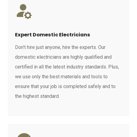
Expert Domestic Electricians
Don’t hire just anyone, hire the experts. Our
domestic electricians are highly qualified and
certified in all the latest industry standards. Plus,
we use only the best materials and tools to
ensure that your job is completed safely and to
the highest standard.