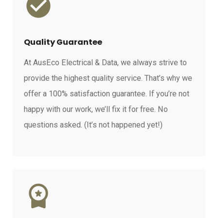
Quality Guarantee
At AusEco Electrical & Data, we always strive to
provide the highest quality service. That’s why we
offer a 100% satisfaction guarantee. If you’re not
happy with our work, we’ll fix it for free. No
questions asked. (It’s not happened yet!)