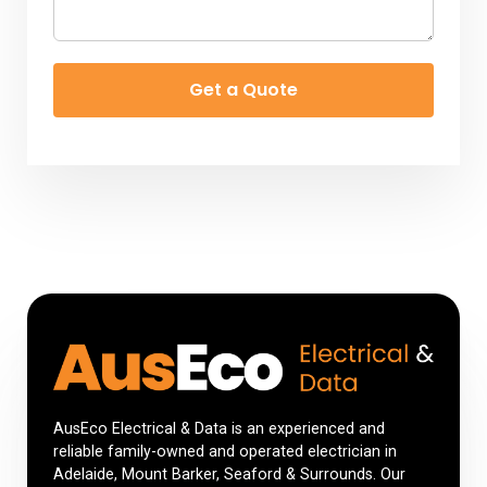
Get a Quote
AusEco Electrical & Data is an experienced and
reliable family-owned and operated electrician in
Adelaide, Mount Barker, Seaford & Surrounds. Our