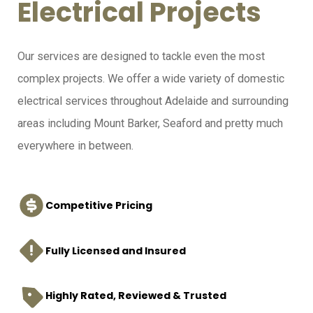
Electrical Projects
Our services are designed to tackle even the most
complex projects. We offer a wide variety of domestic
electrical services throughout Adelaide and surrounding
areas including Mount Barker, Seaford and pretty much
everywhere in between.
Competitive Pricing
Fully Licensed and Insured
Highly Rated, Reviewed & Trusted