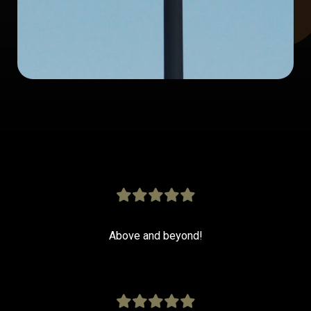
Above and beyond!