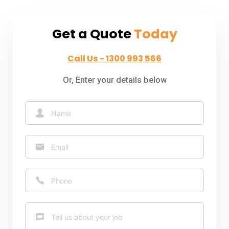
Get a Quote
Today
Call Us - 1300 993 566
Or, Enter your details below