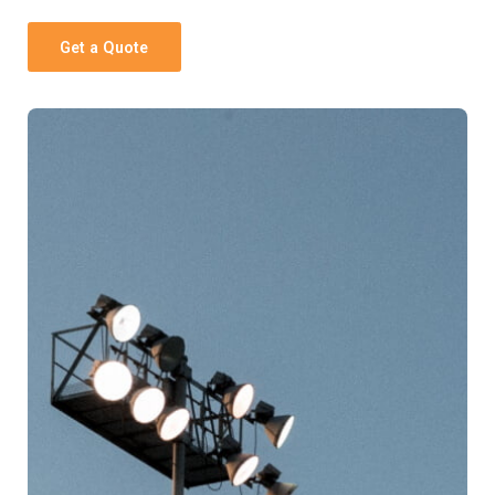
Get a Quote