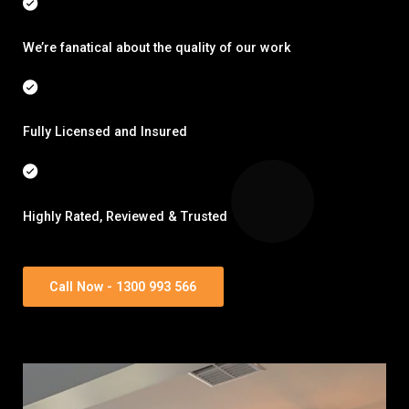
We’re fanatical about the quality of our work
Fully Licensed and Insured
Highly Rated, Reviewed & Trusted
Call Now - 1300 993 566