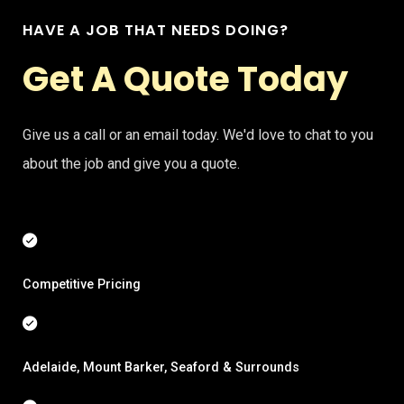
HAVE A JOB THAT NEEDS DOING?
Get A Quote Today
Give us a call or an email today. We'd love to chat to you
about the job and give you a quote.
Competitive Pricing
Adelaide, Mount Barker, Seaford & Surrounds