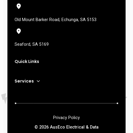
Old Mount Barker Road, Echunga, SA 5153
Seaford, SA 5169
Quick Links
Services
Privacy Policy
© 2026 AusEco Electrical & Data