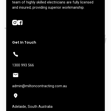
team of highly skilled electricians are fully licensed
and insured, providing superior workmanship.
Get In Touch
1300 993 566
admin@miltoncontracting.com.au
Adelaide, South Australia