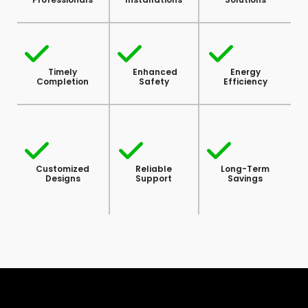
Timely
Enhanced
Energy
Completion
Safety
Efficiency
Customized
Reliable
Long-Term
Designs
Support
Savings