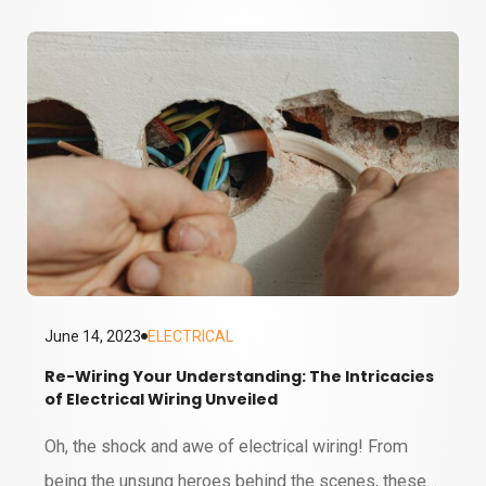
series batteries? Well, it's not just about powering
your remote control or keeping your smartphone
alive. In all their different forms, batteries are the
unsung heroes underpinning our…
June 14, 2023
ELECTRICAL
Re-Wiring Your Understanding: The Intricacies
of Electrical Wiring Unveiled
6 MINUTE READ
Oh, the shock and awe of electrical wiring! From
being the unsung heroes behind the scenes, these