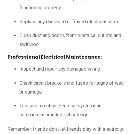
functioning properly.
Replace any damaged or frayed electrical cords.
Clean dust and debris from electrical outlets and
switches
Professional Electrical Maintenance:
Inspect and repair any damaged wiring
Check circuit breakers and fuses for signs of wear
or damage
Test and maintain electrical systems in
commercial or industrial settings
Remember, friends don’t let friends play with electricity.