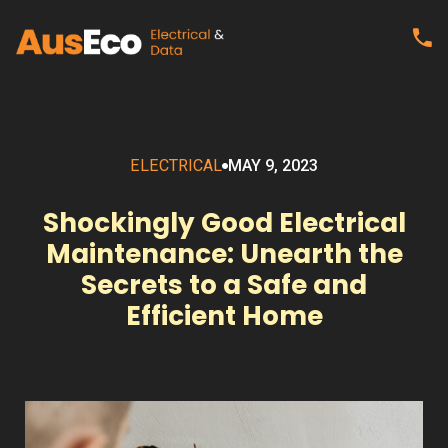
ELECTRICAL
MAY 9, 2023
Shockingly Good Electrical
Maintenance: Unearth the
Secrets to a Safe and
Efficient Home