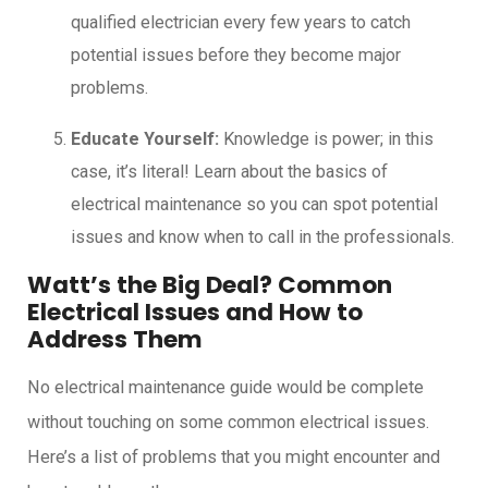
qualified electrician every few years to catch
potential issues before they become major
problems.
Educate Yourself:
Knowledge is power; in this
case, it’s literal! Learn about the basics of
electrical maintenance so you can spot potential
issues and know when to call in the professionals.
Watt’s the Big Deal? Common
Electrical Issues and How to
Address Them
No electrical maintenance guide would be complete
without touching on some common electrical issues.
Here’s a list of problems that you might encounter and