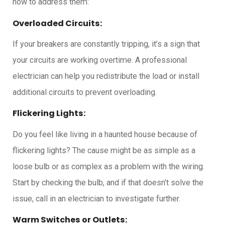
how to address them:
Overloaded Circuits:
If your breakers are constantly tripping, it’s a sign that
your circuits are working overtime. A professional
electrician can help you redistribute the load or install
additional circuits to prevent overloading.
Flickering Lights:
Do you feel like living in a haunted house because of
flickering lights? The cause might be as simple as a
loose bulb or as complex as a problem with the wiring.
Start by checking the bulb, and if that doesn’t solve the
issue, call in an electrician to investigate further.
Warm Switches or Outlets: