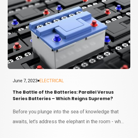
June 7, 2023
ELECTRICAL
The Battle of the Batteries: Parallel Versus
Series Batteries – Which Reigns Supreme?
6 MINUTE READ
Before you plunge into the sea of knowledge that
awaits, let's address the elephant in the room - why
on earth should you care about parallel versus