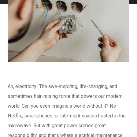
Ah, electricity! The awe-inspiring, life-changing, and
sometimes hair-raising force that powers our modern
world. Can you even imagine a world without it? No
Netflix, smartphones, or late-night snacks heated in the
microwave. But with great power comes great
responsibility, and that’s where electrical maintenance