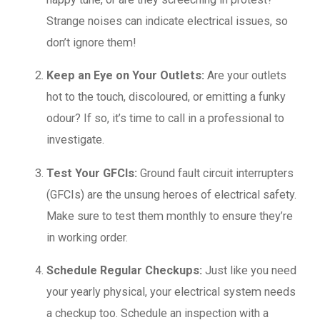
Strange noises can indicate electrical issues, so
don’t ignore them!
Keep an Eye on Your Outlets:
Are your outlets
hot to the touch, discoloured, or emitting a funky
odour? If so, it’s time to call in a professional to
investigate.
Test Your GFCIs:
Ground fault circuit interrupters
(GFCIs) are the unsung heroes of electrical safety.
Make sure to test them monthly to ensure they’re
in working order.
Schedule Regular Checkups:
Just like you need
your yearly physical, your electrical system needs
a checkup too. Schedule an inspection with a