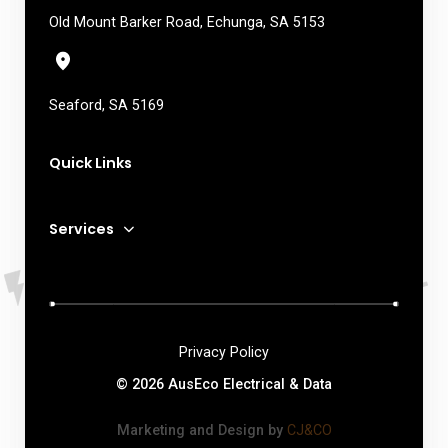
Old Mount Barker Road, Echunga, SA 5153
Seaford, SA 5169
Quick Links
Services
Privacy Policy
© 2026 AusEco Electrical & Data
Marketing and Design by
CJ&CO