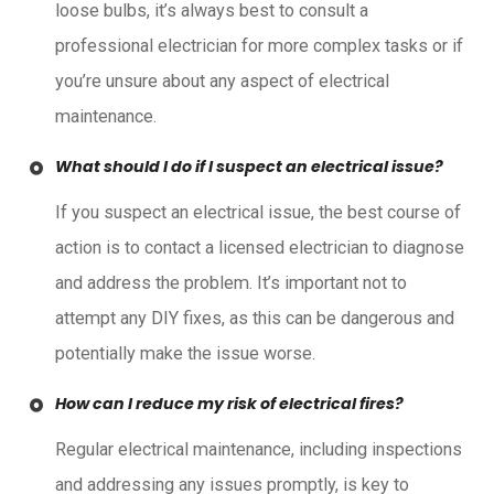
loose bulbs, it’s always best to consult a
professional electrician for more complex tasks or if
you’re unsure about any aspect of electrical
maintenance.
What should I do if I suspect an electrical issue?
If you suspect an electrical issue, the best course of
action is to contact a licensed electrician to diagnose
and address the problem. It’s important not to
attempt any DIY fixes, as this can be dangerous and
potentially make the issue worse.
How can I reduce my risk of electrical fires?
Regular electrical maintenance, including inspections
and addressing any issues promptly, is key to