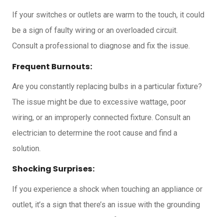
If your switches or outlets are warm to the touch, it could
be a sign of faulty wiring or an overloaded circuit.
Consult a professional to diagnose and fix the issue.
Frequent Burnouts:
Are you constantly replacing bulbs in a particular fixture?
The issue might be due to excessive wattage, poor
wiring, or an improperly connected fixture. Consult an
electrician to determine the root cause and find a
solution.
Shocking Surprises:
If you experience a shock when touching an appliance or
outlet, it’s a sign that there’s an issue with the grounding