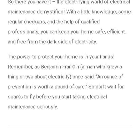
So there you have it – the electrifying world of electrical
maintenance demystified! With a little knowledge, some
regular checkups, and the help of qualified
professionals, you can keep your home safe, efficient,
and free from the dark side of electricity.
The power to protect your home is in your hands!
Remember, as Benjamin Franklin (a man who knew a
thing or two about electricity) once said, “An ounce of
prevention is worth a pound of cure.” So don’t wait for
sparks to fly before you start taking electrical
maintenance seriously.