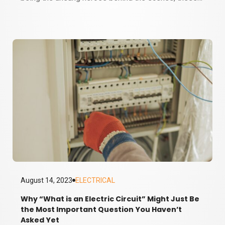
wiry wonders have become essential to our
everyday lives. But how much do we really know
about electrical wiring? Do we fully appreciate the
brilliance behind these electrical veins coursing
through our homes and offices, carrying the
lifeblood of electricity? Let's dive…
August 14, 2023
ELECTRICAL
Why “What is an Electric Circuit” Might Just Be
the Most Important Question You Haven’t
3 MINUTE READ
Asked Yet