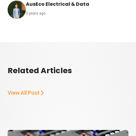
AusEco Electrical & Data
3 years ago
Related Articles
View All Post