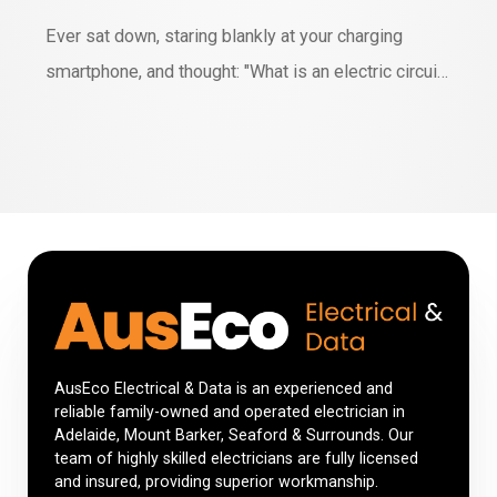
Ever sat down, staring blankly at your charging
smartphone, and thought: "What is an electric circuit
anyway?" Okay, maybe you haven't but stay with me.
We're living in a world saturated with technology.
Devices are embedded in every facet of our lives,
and most owe their lifeblood to electric circuits.
Today, we'll dive deep, have…
AusEco Electrical & Data is an experienced and
reliable family-owned and operated electrician in
Adelaide, Mount Barker, Seaford & Surrounds. Our
team of highly skilled electricians are fully licensed
and insured, providing superior workmanship.