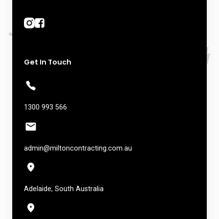
Get In Touch
1300 993 566
admin@miltoncontracting.com.au
Adelaide, South Australia