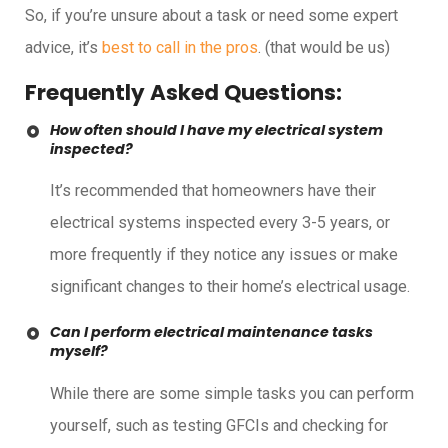
So, if you’re unsure about a task or need some expert
advice, it’s
best to call in the pros
. (that would be us)
Frequently Asked Questions:
How often should I have my electrical system
inspected?
It’s recommended that homeowners have their
electrical systems inspected every 3-5 years, or
more frequently if they notice any issues or make
significant changes to their home’s electrical usage.
Can I perform electrical maintenance tasks
myself?
While there are some simple tasks you can perform
yourself, such as testing GFCIs and checking for