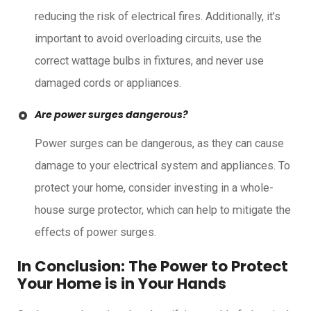
reducing the risk of electrical fires. Additionally, it’s
important to avoid overloading circuits, use the
correct wattage bulbs in fixtures, and never use
damaged cords or appliances.
Are power surges dangerous?
Power surges can be dangerous, as they can cause
damage to your electrical system and appliances. To
protect your home, consider investing in a whole-
house surge protector, which can help to mitigate the
effects of power surges.
In Conclusion: The Power to Protect
Your Home is in Your Hands