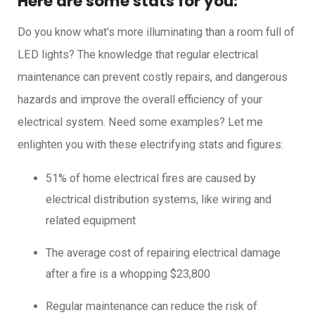
Here are some stats for you:
Do you know what’s more illuminating than a room full of
LED lights? The knowledge that regular electrical
maintenance can prevent costly repairs, and dangerous
hazards and improve the overall efficiency of your
electrical system. Need some examples? Let me
enlighten you with these electrifying stats and figures:
51% of home electrical fires are caused by
electrical distribution systems, like wiring and
related equipment
The average cost of repairing electrical damage
after a fire is a whopping $23,800
Regular maintenance can reduce the risk of