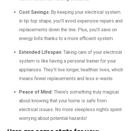
Cost Savings:
By keeping your electrical system
in tip-top shape, you’ll avoid expensive repairs and
replacements down the line. Plus, you’ll save on
energy bills thanks to a more efficient system.
Extended Lifespan:
Taking care of your electrical
system is like having a personal trainer for your
appliances. They’ll live longer, healthier lives, which
means fewer replacements and less e-waste.
Peace of Mind:
There’s something truly magical
about knowing that your home is safe from
electrical issues. No more sleepless nights spent
worrying about potential hazards!