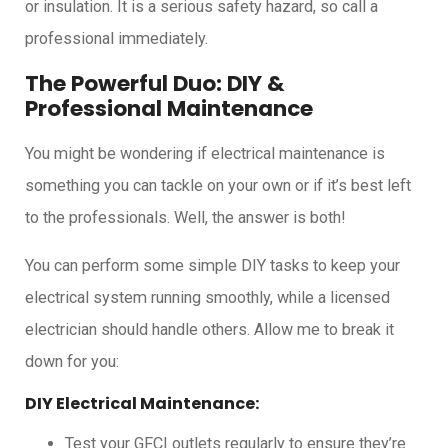
or insulation. It is a serious safety hazard, so call a
professional immediately.
The Powerful Duo: DIY &
Professional Maintenance
You might be wondering if electrical maintenance is
something you can tackle on your own or if it’s best left
to the professionals. Well, the answer is both!
You can perform some simple DIY tasks to keep your
electrical system running smoothly, while a licensed
electrician should handle others. Allow me to break it
down for you:
DIY Electrical Maintenance:
Test your GFCI outlets regularly to ensure they’re