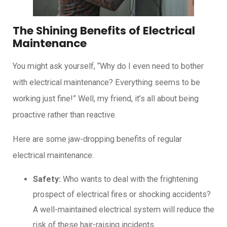
The Shining Benefits of Electrical
Maintenance
You might ask yourself, “Why do I even need to bother
with electrical maintenance? Everything seems to be
working just fine!” Well, my friend, it’s all about being
proactive rather than reactive.
Here are some jaw-dropping benefits of regular
electrical maintenance:
Safety:
Who wants to deal with the frightening
prospect of electrical fires or shocking accidents?
A well-maintained electrical system will reduce the
risk of these hair-raising incidents.