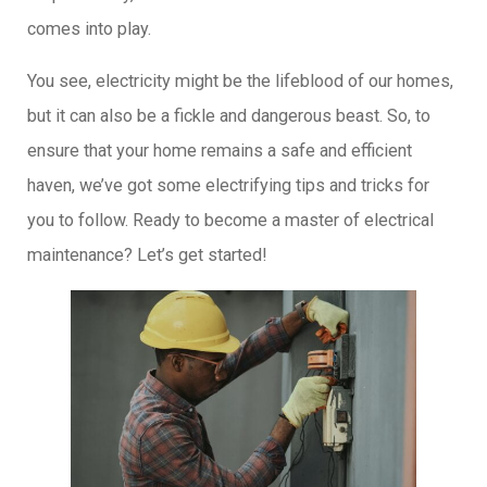
comes into play.
You see, electricity might be the lifeblood of our homes,
but it can also be a fickle and dangerous beast. So, to
ensure that your home remains a safe and efficient
haven, we’ve got some electrifying tips and tricks for
you to follow. Ready to become a master of electrical
maintenance? Let’s get started!