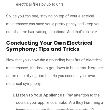
electrical fires by up to 64%
So, as you can see, staying on top of your electrical
maintenance can save you a pretty penny and keep you
out of some hair-raising situations. And that’s no joke.
Conducting Your Own Electrical
Symphony: Tips and Tricks
Now that you know the astounding benefits of electrical
maintenance, it’s time to get down to business. Here are
some electrifying tips to help you conduct your own
electrical symphony:
Listen to Your Appliances:
Pay attention to the
sounds your appliances make. Are they humming a
happy tune, or are they screeching in protest?